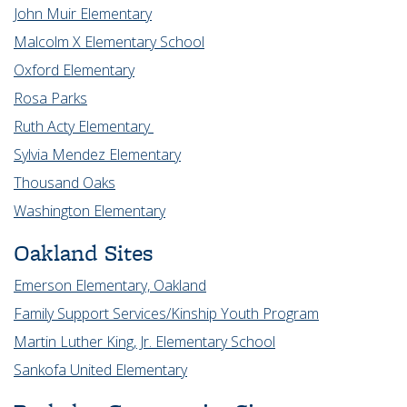
John Muir Elementary
Malcolm X Elementary School
Oxford Elementary
Rosa Parks
Ruth Acty Elementary
Sylvia Mendez Elementary
Thousand Oaks
Washington Elementary
Oakland Sites
Emerson Elementary, Oakland
Family Support Services/Kinship Youth Program
Martin Luther King, Jr. Elementary School
Sankofa United Elementary