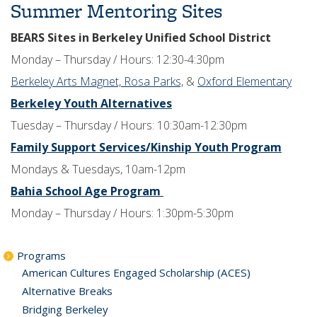
Summer Mentoring Sites
BEARS Sites in Berkeley Unified School District
Monday – Thursday / Hours: 12:30-4:30pm
Berkeley Arts Magnet,
Rosa Parks,
&
Oxford Elementary
Berkeley Youth Alternatives
Tuesday – Thursday / Hours: 10:30am-12:30pm
Family Support Services/Kinship Youth Program
Mondays & Tuesdays, 10am-12pm
Bahia School Age Program
Monday – Thursday / Hours: 1:30pm-5:30pm
Programs
American Cultures Engaged Scholarship (ACES)
Alternative Breaks
Bridging Berkeley