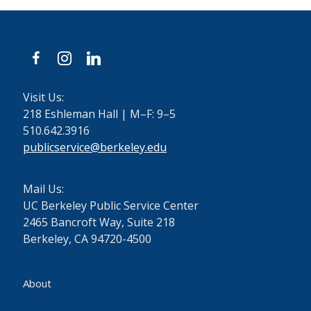
facebook
instagram
linkedin
Visit Us:
218 Eshleman Hall | M–F: 9–5
510.642.3916
publicservice@berkeley.edu
Mail Us:
UC Berkeley Public Service Center
2465 Bancroft Way, Suite 218
Berkeley, CA 94720-4500
About