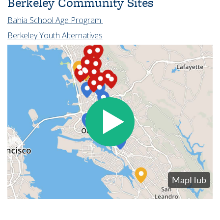
Berkeley Community Sites
Bahia School Age Program
Berkeley Youth Alternatives