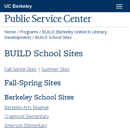
Skip
Togg
UC Berkeley
to
navig
main
Public Service Center
content
Home
/
Programs
/
BUILD (Berkeley United in Literacy
Development)
/
BUILD School Sites
BUILD School Sites
Fall-Spring Sites
|
Summer Sites
Fall-Spring Sites
Berkeley School Sites
Berkeley Arts Magnet
Cragmont Elementary
Emerson Elementary