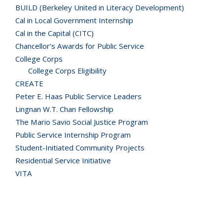
BUILD (Berkeley United in Literacy Development)
Cal in Local Government Internship
Cal in the Capital (CITC)
Chancellor’s Awards for Public Service
College Corps
College Corps Eligibility
CREATE
Peter E. Haas Public Service Leaders
Lingnan W.T. Chan Fellowship
The Mario Savio Social Justice Program
Public Service Internship Program
Student-Initiated Community Projects
Residential Service Initiative
VITA