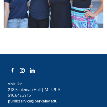
facebook
instagram
linkedin
Visit Us:
218 Eshleman Hall | M–F: 9–5
510.642.3916
publicservice@berkeley.edu