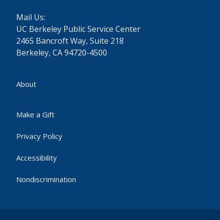
Mail Us:
UC Berkeley Public Service Center
2465 Bancroft Way, Suite 218
Berkeley, CA 94720-4500
About
Make a Gift
Privacy Policy
Accessibility
Nondiscrimination