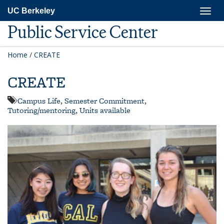
Skip
Togg
UC Berkeley
to
navig
main
Public Service Center
content
Home
/
CREATE
CREATE
Campus Life
,
Semester Commitment
,
Tutoring/mentoring
,
Units available