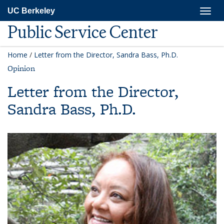
Skip
Togg
UC Berkeley
to
navig
main
Public Service Center
content
Home
/
Letter from the Director, Sandra Bass, Ph.D.
Opinion
Letter from the Director,
Sandra Bass, Ph.D.