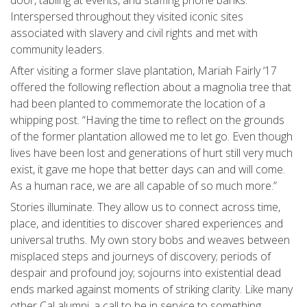
Interspersed throughout they visited iconic sites
associated with slavery and civil rights and met with
community leaders.
After visiting a former slave plantation, Mariah Fairly ‘17
offered the following reflection about a magnolia tree that
had been planted to commemorate the location of a
whipping post. “Having the time to reflect on the grounds
of the former plantation allowed me to let go. Even though
lives have been lost and generations of hurt still very much
exist, it gave me hope that better days can and will come.
As a human race, we are all capable of so much more.”
Stories illuminate. They allow us to connect across time,
place, and identities to discover shared experiences and
universal truths. My own story bobs and weaves between
misplaced steps and journeys of discovery; periods of
despair and profound joy; sojourns into existential dead
ends marked against moments of striking clarity. Like many
other Cal alumni, a call to be in service to something