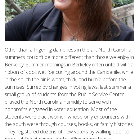
Other than a lingering dampness in the air, North Carolina
summers couldn’t be more different than those we enjoy in
Berkeley. Summer mornings in Berkeley often unfold with a
ribbon of cool, wet fog curling around the Campanile, while
in the south the air is warm, thick, and humid before the
sun rises. Stirred by changes in voting laws, last summer a
small group of students from the Public Service Center
braved the North Carolina humidity to serve with
nonprofits engaged in voter education. Most of the
students were black women whose only encounters with
the south were through courses, books, or family histories.
They registered dozens of new voters by walking door to
door, tabling at events, and staffing phone banks.