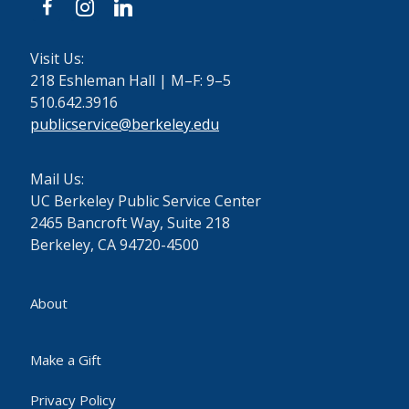
facebook
instagram
linkedin
Visit Us:
218 Eshleman Hall | M–F: 9–5
510.642.3916
publicservice@berkeley.edu
Mail Us:
UC Berkeley Public Service Center
2465 Bancroft Way, Suite 218
Berkeley, CA 94720-4500
About
Make a Gift
Privacy Policy