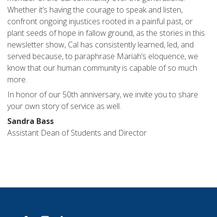
Whether it’s having the courage to speak and listen,
confront ongoing injustices rooted in a painful past, or
plant seeds of hope in fallow ground, as the stories in this
newsletter show, Cal has consistently learned, led, and
served because, to paraphrase Mariah’s eloquence, we
know that our human community is capable of so much
more.
In honor of our 50th anniversary, we invite you to share
your own story of service as well.
Sandra Bass
Assistant Dean of Students and Director