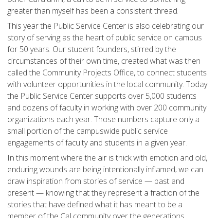
greater than myself has been a consistent thread.
This year the Public Service Center is also celebrating our
story of serving as the heart of public service on campus
for 50 years. Our student founders, stirred by the
circumstances of their own time, created what was then
called the Community Projects Office, to connect students
with volunteer opportunities in the local community. Today
the Public Service Center supports over 5,000 students
and dozens of faculty in working with over 200 community
organizations each year. Those numbers capture only a
small portion of the campuswide public service
engagements of faculty and students in a given year.
In this moment where the air is thick with emotion and old,
enduring wounds are being intentionally inflamed, we can
draw inspiration from stories of service — past and
present — knowing that they represent a fraction of the
stories that have defined what it has meant to be a
member of the Cal community over the generations.