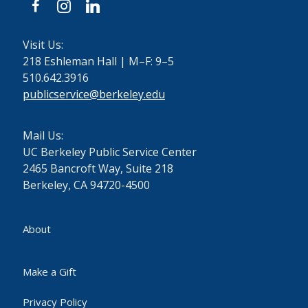
facebook
instagram
linkedin
Visit Us:
218 Eshleman Hall | M–F: 9–5
510.642.3916
publicservice@berkeley.edu
Mail Us:
UC Berkeley Public Service Center
2465 Bancroft Way, Suite 218
Berkeley, CA 94720-4500
About
Make a Gift
Privacy Policy