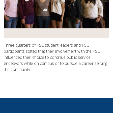
Three quarters of PSC student leaders and PSC
participants stated that their involvement with the PSC
influenced their choice to continue public service
endeavors while on campus or to pursue a career serving
the community.