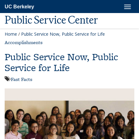
Skip
Togg
UC Berkeley
to
navig
main
Public Service Center
content
Home
/
Public Service Now, Public Service for Life
Accomplishments
Public Service Now, Public
Service for Life
Fast Facts