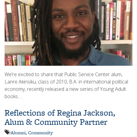
We’re excited to share that Public Service Center alum,
Lanre Akinsiku, class of 2010, B.A. in international political
economy, recently released a new series of Young Adult
books …
Reflections of Regina Jackson,
Alum & Community Partner
Alumni
,
Community