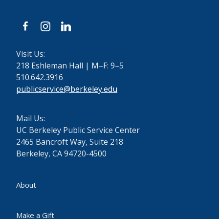
facebook
instagram
linkedin
Visit Us:
218 Eshleman Hall | M–F: 9–5
510.642.3916
publicservice@berkeley.edu
Mail Us:
UC Berkeley Public Service Center
2465 Bancroft Way, Suite 218
Berkeley, CA 94720-4500
About
Make a Gift