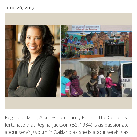
June 26, 2017
Regina Jackson, Alum & Community PartnerThe Center is
fortunate that Regina Jackson (BS, 1984) is as passionate
about serving youth in Oakland as she is about serving as