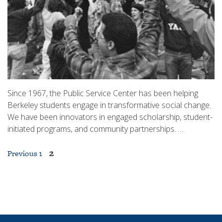
Since 1967, the Public Service Center has been helping
Berkeley students engage in transformative social change.
We have been innovators in engaged scholarship, student-
initiated programs, and community partnerships. …
Posts
2
Previous
1
pagination