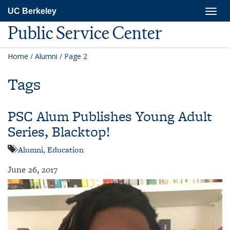
Skip
Togg
UC Berkeley
to
navig
main
Public Service Center
content
Home
/
Alumni
/
Page 2
Tags
PSC Alum Publishes Young Adult
Series, Blacktop!
Alumni
,
Education
June 26, 2017