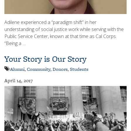
Adilene experienced a “paradigm shift” in her
understanding of social justice work while serving with the
Public Service Center, known at that time as Cal Corps.
“Being a …
Your Story is Our Story
Alumni
,
Community
,
Donors
,
Students
April 14, 2017