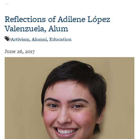
…
Reflections of Adilene López
Valenzuela, Alum
Activism
,
Alumni
,
Education
June 26, 2017