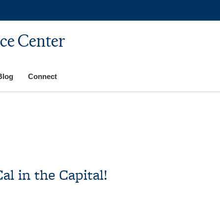
ice Center
Blog
Connect
al in the Capital!