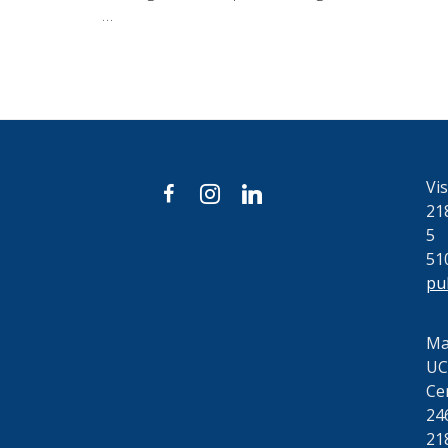
…
Vis
facebook
instagram
linkedin
21
5
51
pu
Mai
UC
Ce
24
21