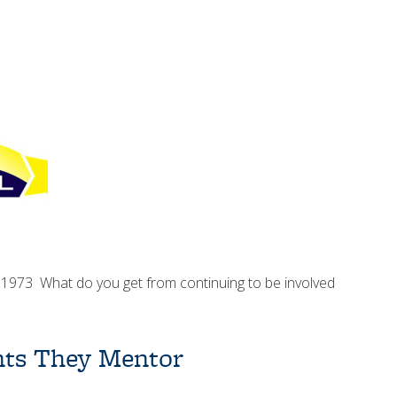
 1973 What do you get from continuing to be involved
…
ents They Mentor