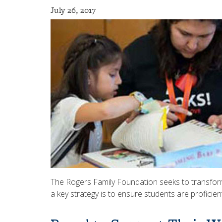
July 26, 2017
The Rogers Family Foundation seeks to transform
a key strategy is to ensure students are proficien