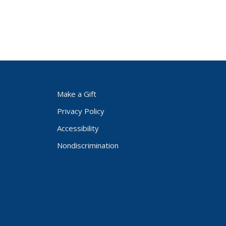
Make a Gift
Privacy Policy
Accessibility
Nondiscrimination