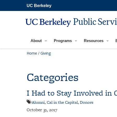
Skip
UC Berkeley
to
main
content
Public Serv
About
Programs
Resources
Home
/
Giving
Categories
I Had to Stay Involved in C
Alumni
,
Cal in the Capital
,
Donors
October 31, 2017