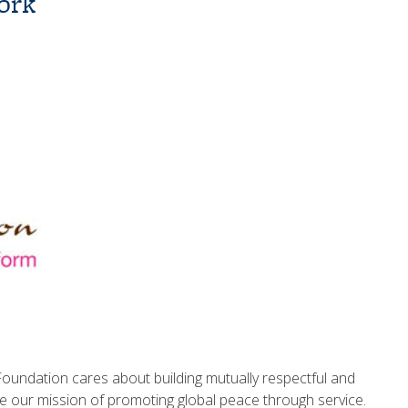
ork
Foundation cares about building mutually respectful and
ve our mission of promoting global peace through service.