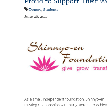
Proud to Support Their W
Donors
,
Students
June 26, 2017
As a small, independent foundation, Shinnyo-en 
trusting relationships with our grantees to achie