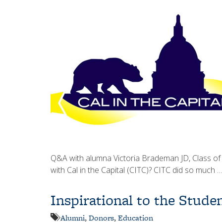
Q&A with alumna Victoria Brademan JD, Class of
with Cal in the Capital (CITC)? CITC did so much 
Inspirational to the Stud
Alumni
,
Donors
,
Education