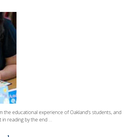
 the educational experience of Oakland’s students, and
t in reading by the end …