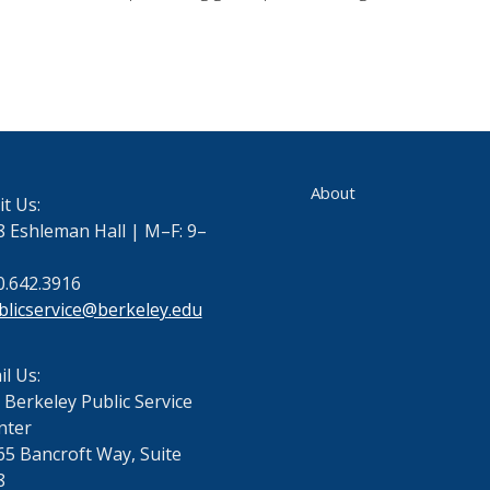
About
it Us:
8 Eshleman Hall | M–F: 9–
0.642.3916
blicservice@berkeley.edu
l Us:
 Berkeley Public Service
nter
65 Bancroft Way, Suite
8