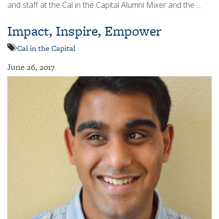
and staff at the Cal in the Capital Alumni Mixer and the …
Impact, Inspire, Empower
Cal in the Capital
June 26, 2017