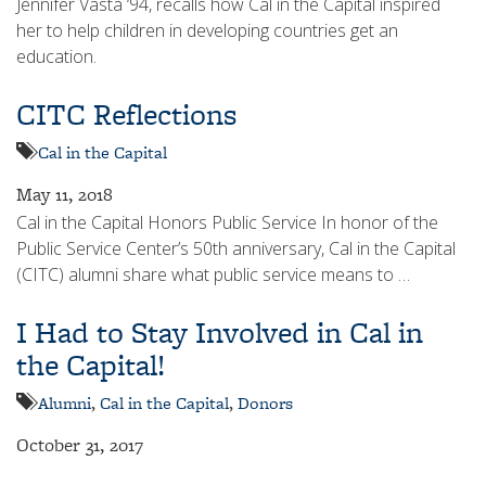
Jennifer Vasta ‘94, recalls how Cal in the Capital inspired
her to help children in developing countries get an
education.
CITC Reflections
Cal in the Capital
May 11, 2018
Cal in the Capital Honors Public Service In honor of the
Public Service Center’s 50th anniversary, Cal in the Capital
(CITC) alumni share what public service means to …
I Had to Stay Involved in Cal in
the Capital!
Alumni
,
Cal in the Capital
,
Donors
October 31, 2017