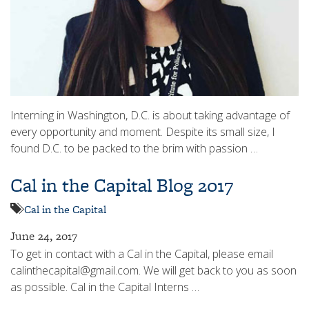
Interning in Washington, D.C. is about taking advantage of
every opportunity and moment. Despite its small size, I
found D.C. to be packed to the brim with passion …
Cal in the Capital Blog 2017
Cal in the Capital
June 24, 2017
To get in contact with a Cal in the Capital, please email
calinthecapital@gmail.com. We will get back to you as soon
as possible. Cal in the Capital Interns …