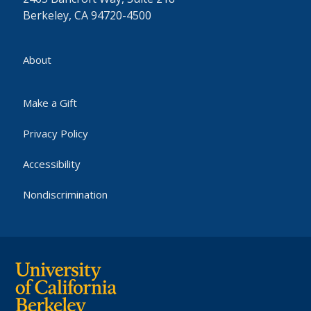
Berkeley, CA 94720-4500
About
Make a Gift
Privacy Policy
Accessibility
Nondiscrimination