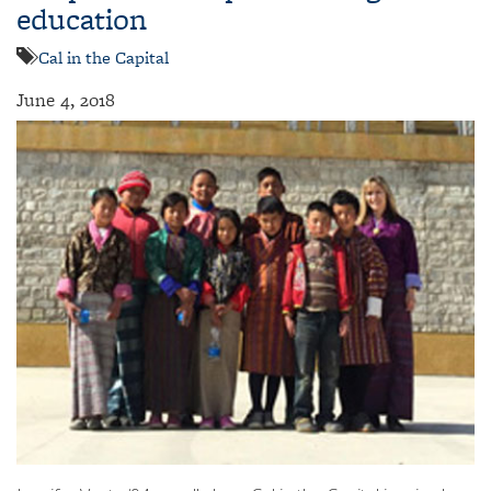
education
Cal in the Capital
June 4, 2018