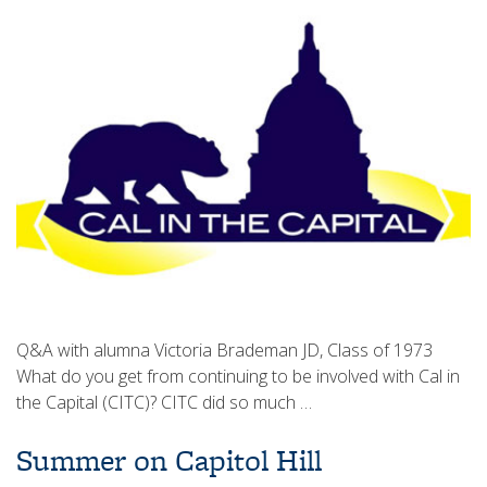
Q&A with alumna Victoria Brademan JD, Class of 1973
What do you get from continuing to be involved with Cal in
the Capital (CITC)? CITC did so much …
Summer on Capitol Hill