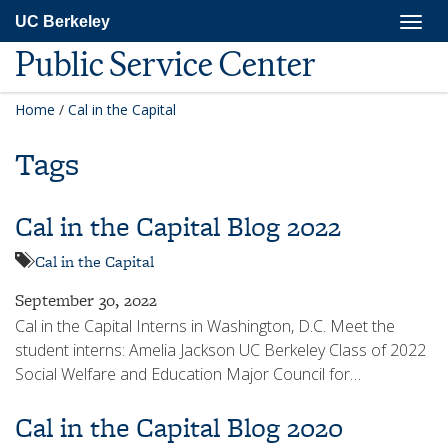
Skip
Togg
UC Berkeley
to
navig
main
Public Service Center
content
Home
/
Cal in the Capital
Tags
Cal in the Capital Blog 2022
Cal in the Capital
September 30, 2022
Cal in the Capital Interns in Washington, D.C. Meet the
student interns: Amelia Jackson UC Berkeley Class of 2022
Social Welfare and Education Major Council for…
Cal in the Capital Blog 2020