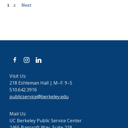
Posts
1
2
Next
pagination
facebook
instagram
linkedin
Visit Us:
218 Eshleman Hall | M–F: 9–5
510.642.3916
publicservice@berkeley.edu
Mail Us:
UC Berkeley Public Service Center
2465 Bancroft Way, Suite 218