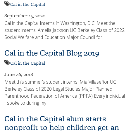
Cal in the Capital
September 15, 2020
Cal in the Capital Interns in Washington, D.C. Meet the
student interns: Amelia Jackson UC Berkeley Class of 2022
Social Welfare and Education Major Council for…
Cal in the Capital Blog 2019
Cal in the Capital
June 26, 2018
Meet this summer’s student interns! Mia Villaseñor UC
Berkeley Class of 2020 Legal Studies Major Planned
Parenthood Federation of America (PPFA) Every individual
I spoke to during my …
Cal in the Capital alum starts
nonprofit to help children get an