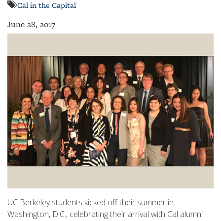
Cal in the Capital
June 28, 2017
UC Berkeley students kicked off their summer in
Washington, D.C., celebrating their arrival with Cal alumni