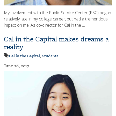
My involvement with the Public Service Center (PSC) began
relatively late in my college career, but had a tremendous
impact on me. As co-director for Cal in the …
Cal in the Capital makes dreams a
reality
Cal in the Capital
,
Students
June 26, 2017