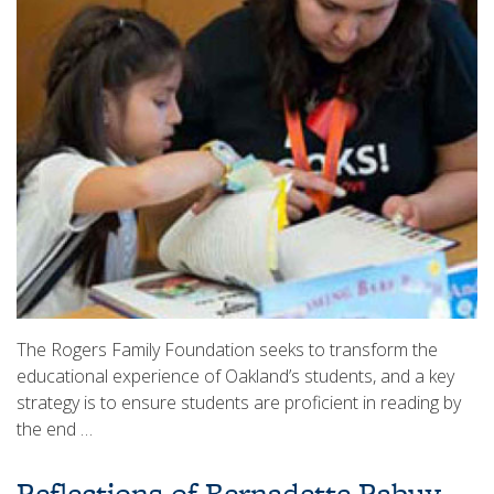
The Rogers Family Foundation seeks to transform the
educational experience of Oakland’s students, and a key
strategy is to ensure students are proficient in reading by
the end …
Reflections of Bernadette Rabuy,