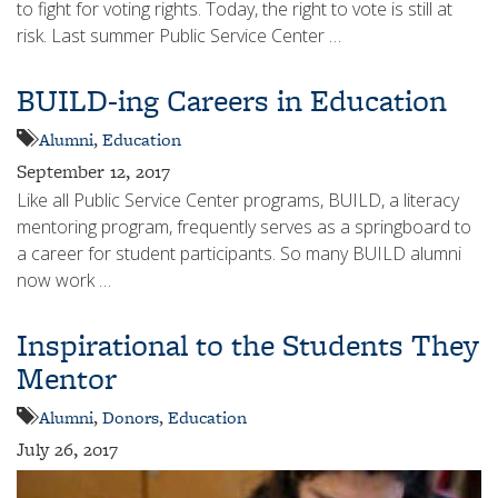
to fight for voting rights. Today, the right to vote is still at
risk. Last summer Public Service Center …
BUILD-ing Careers in Education
Alumni
,
Education
September 12, 2017
Like all Public Service Center programs, BUILD, a literacy
mentoring program, frequently serves as a springboard to
a career for student participants. So many BUILD alumni
now work …
Inspirational to the Students They
Mentor
Alumni
,
Donors
,
Education
July 26, 2017