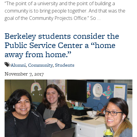
“The point of a university and the point of building a
community is to bring people together. And that was the
goal of the Community Projects Office.” So …
Berkeley students consider the
Public Service Center a “home
away from home.”
Alumni
,
Community
,
Students
November 7, 2017