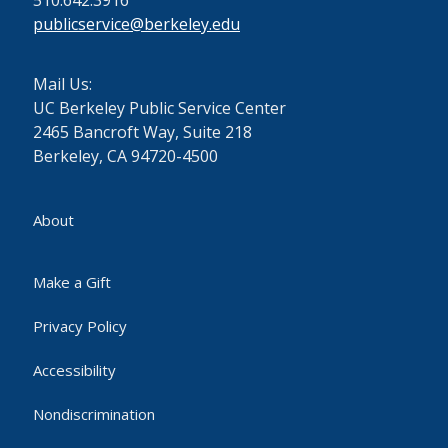
510.642.3916
publicservice@berkeley.edu
Mail Us:
UC Berkeley Public Service Center
2465 Bancroft Way, Suite 218
Berkeley, CA 94720-4500
About
Make a Gift
Privacy Policy
Accessibility
Nondiscrimination