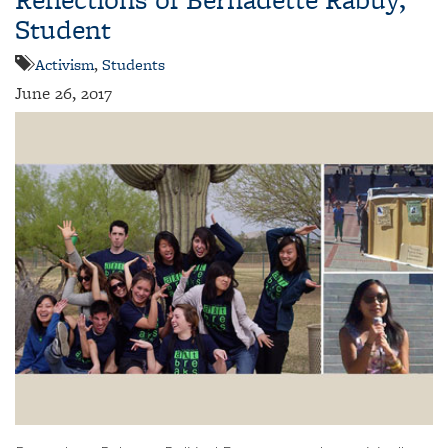
Student
Activism
,
Students
June 26, 2017