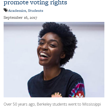
promote voting rights
Academics
,
Students
September 16, 2017
Over 50 years ago, Berkeley students went to Mississippi