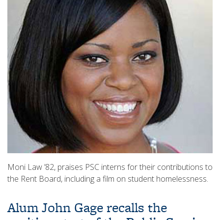
Moni Law ’82, praises PSC interns for their contributions to
the Rent Board, including a film on student homelessness.
Alum John Gage recalls the