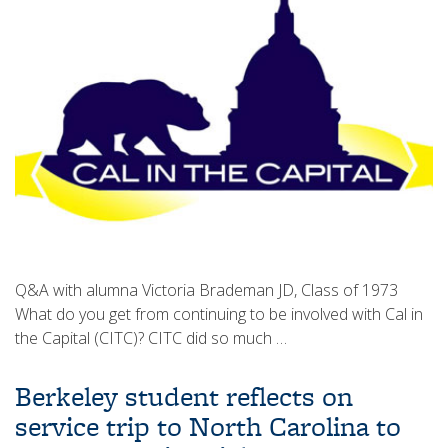
Q&A with alumna Victoria Brademan JD, Class of 1973
What do you get from continuing to be involved with Cal in
the Capital (CITC)? CITC did so much …
Berkeley student reflects on
service trip to North Carolina to