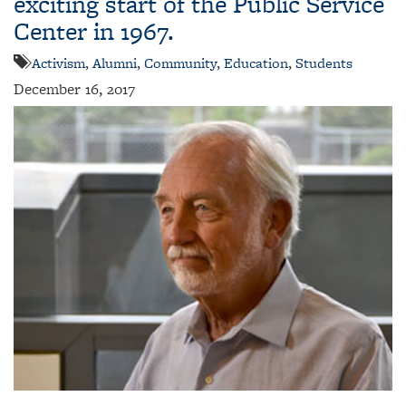
exciting start of the Public Service
Center in 1967.
Activism
,
Alumni
,
Community
,
Education
,
Students
December 16, 2017