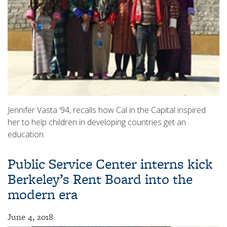
Jennifer Vasta ‘94, recalls how Cal in the Capital inspired
her to help children in developing countries get an
education.
Public Service Center interns kick
Berkeley’s Rent Board into the
modern era
June 4, 2018