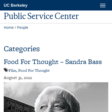
Skip
Togg
UC Berkeley
to
navig
main
Public Service Center
content
Home
/
People
Categories
Food For Thought – Sandra Bass
Film
,
Food For Thought
August 31, 2022