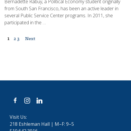
Bernadette Rabuy, a Political Economy student originally
from South San Francisco, has been an active leader in
several Public Service Center programs. In 2011, she
participated in the …
Posts
1
2
3
Next
pagination
facebook
instagram
linkedin
Visit Us:
218 Eshleman Hall | M–F: 9–5