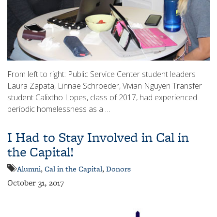
From left to right: Public Service Center student leaders
Laura Zapata, Linnae Schroeder, Vivian Nguyen Transfer
student Calixtho Lopes, class of 2017, had experienced
periodic homelessness as a …
I Had to Stay Involved in Cal in
the Capital!
Alumni
,
Cal in the Capital
,
Donors
October 31, 2017