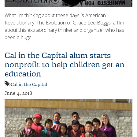
What I’m thinking about these days is American
Revolutionary: The Evolution of Grace Lee Boggs, a film
about this extraordinary thinker and organizer who has
been a huge …
Cal in the Capital alum starts
nonprofit to help children get an
education
Cal in the Capital
June 4, 2018